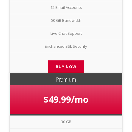
12 Email Accounts
50 GB Bandwidth
Live Chat Support
Enchanced SSL Security
BUY NOW
Premium
$49.99/mo
30 GB