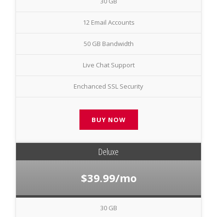
30 GB
12 Email Accounts
50 GB Bandwidth
Live Chat Support
Enchanced SSL Security
BUY NOW
Deluxe
$39.99/mo
30 GB