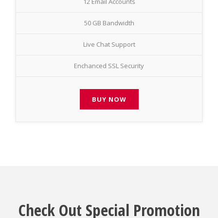
12 Email Accounts
50 GB Bandwidth
Live Chat Support
Enchanced SSL Security
BUY NOW
Check Out Special Promotion