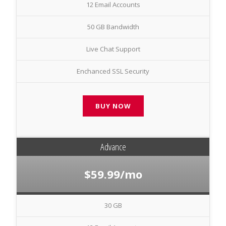
12 Email Accounts
50 GB Bandwidth
Live Chat Support
Enchanced SSL Security
BUY NOW
Advance
$59.99/mo
30 GB