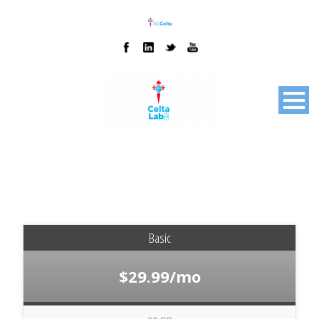
Basic
$29.99/mo