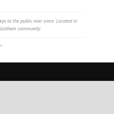
s to the public ever since. Located in
he Gotham community.
n!