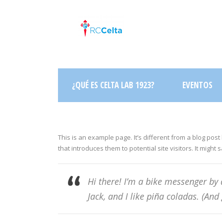
¿QUÉ ES CELTA LAB 1923?
EVENTOS
This is an example page. It’s different from a blog post
that introduces them to potential site visitors. It might 
Hi there! I’m a bike messenger by 
Jack, and I like piña coladas. (And 