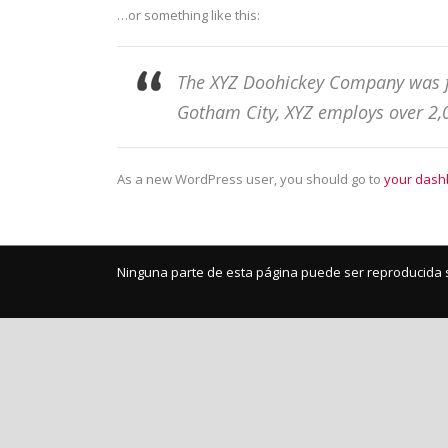
…or something like this:
The XYZ Doohickey Company was fou
Gotham City, XYZ employs over 2,
As a new WordPress user, you should go to
your dash
Ninguna parte de esta página puede ser reproducida s