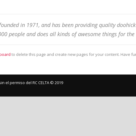
nded in 1971, and has been providing quality doohickey
000 people and does all kinds of awesome things for t
board
to delete this page and create new pages for your content. Have fu
in el permiso del RC CELTA ©️ 2019