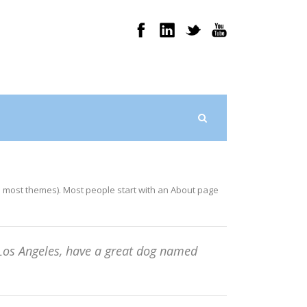
 (in most themes). Most people start with an About page
in Los Angeles, have a great dog named