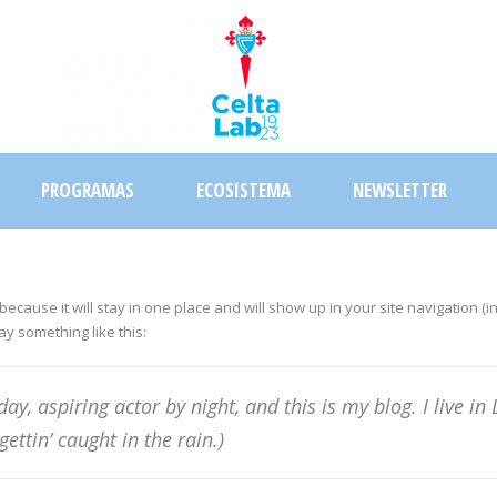
PROGRAMAS
ECOSISTEMA
NEWSLETTER
 because it will stay in one place and will show up in your site navigation
say something like this:
day, aspiring actor by night, and this is my blog. I live 
gettin’ caught in the rain.)